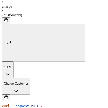
/
charge
/
{customerId}
Try it
cURL
Charge Customer
curl
 --request
 POST
 \