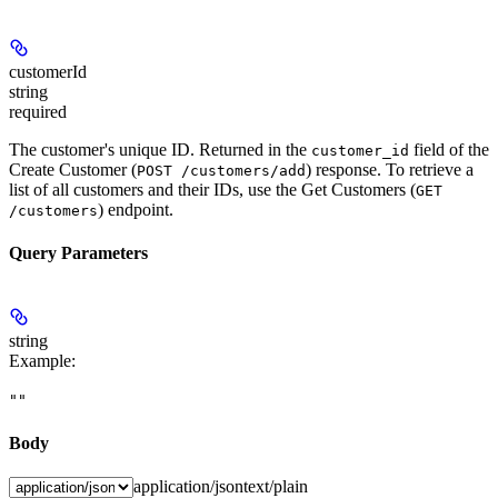
customerId
string
required
The customer's unique ID. Returned in the
field of the
customer_id
Create Customer (
) response. To retrieve a
POST /customers/add
list of all customers and their IDs, use the Get Customers (
GET
) endpoint.
/customers
Query Parameters
string
Example
:
""
Body
application/json
text/plain