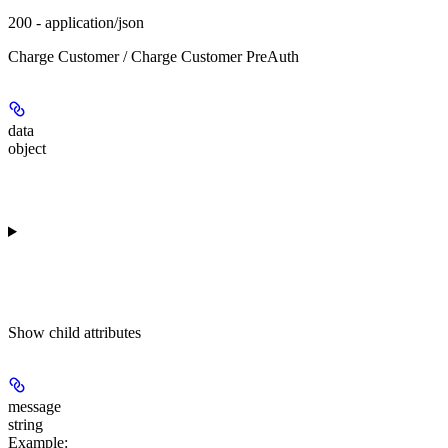
200 - application/json
Charge Customer / Charge Customer PreAuth
data
object
Show
child attributes
message
string
Example
: