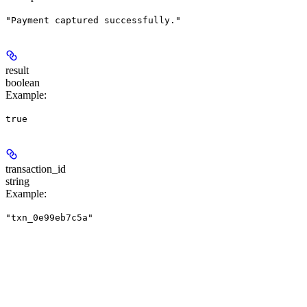
"Payment captured successfully."
result
boolean
Example
:
true
transaction_id
string
Example
:
"txn_0e99eb7c5a"