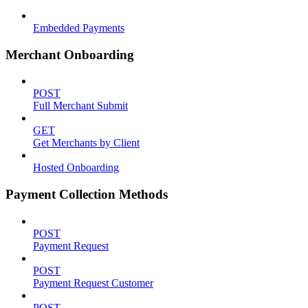
Embedded Payments
Merchant Onboarding
POST
Full Merchant Submit
GET
Get Merchants by Client
Hosted Onboarding
Payment Collection Methods
POST
Payment Request
POST
Payment Request Customer
POST