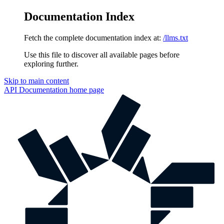
Documentation Index
Fetch the complete documentation index at:
/llms.txt
Use this file to discover all available pages before
exploring further.
Skip to main content
API Documentation
home page