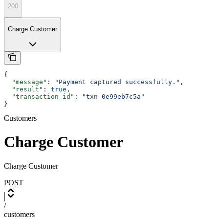
200
Charge Customer
{
  "message"
: 
"Payment captured successfully."
,
  "result"
: 
true
,
  "transaction_id"
: 
"txn_0e99eb7c5a"
}
Customers
Charge Customer
Charge Customer
POST
/
customers