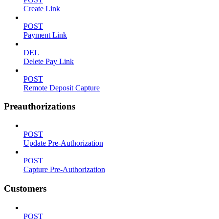
Create Link
POST
Payment Link
DEL
Delete Pay Link
POST
Remote Deposit Capture
Preauthorizations
POST
Update Pre-Authorization
POST
Capture Pre-Authorization
Customers
POST