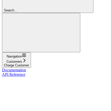
Search...
Navigation
Customers
Charge Customer
Documentation
API Reference