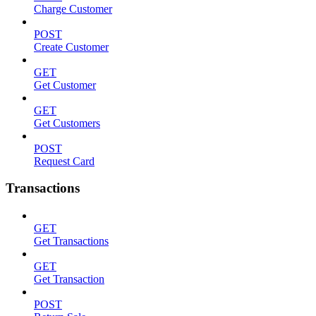
Charge Customer
POST
Create Customer
GET
Get Customer
GET
Get Customers
POST
Request Card
Transactions
GET
Get Transactions
GET
Get Transaction
POST