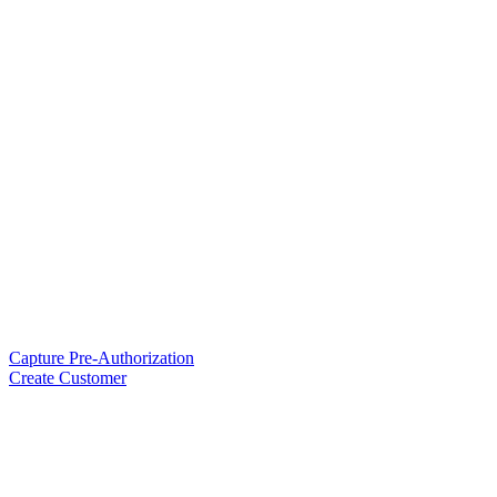
Capture Pre-Authorization
Create Customer