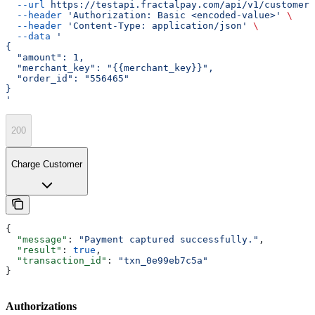
  --url
 https://testapi.fractalpay.com/api/v1/customers
  --header
 'Authorization: Basic <encoded-value>'
 \
  --header
 'Content-Type: application/json'
 \
  --data
 '
{
  "amount": 1,
  "merchant_key": "{{merchant_key}}",
  "order_id": "556465"
}
'
200
Charge Customer
{
  "message"
: 
"Payment captured successfully."
,
  "result"
: 
true
,
  "transaction_id"
: 
"txn_0e99eb7c5a"
}
Authorizations