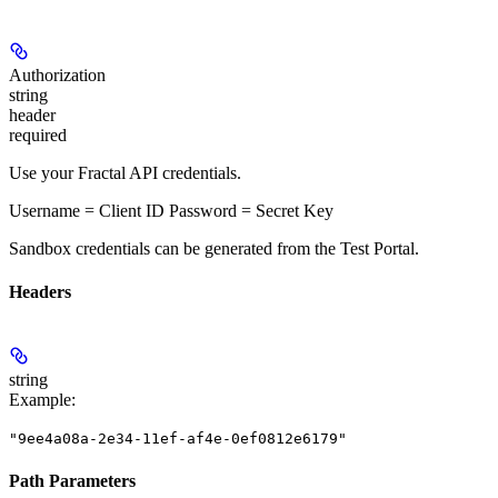
Authorization
string
header
required
Use your Fractal API credentials.
Username = Client ID Password = Secret Key
Sandbox credentials can be generated from the Test Portal.
Headers
string
Example
:
"9ee4a08a-2e34-11ef-af4e-0ef0812e6179"
Path Parameters