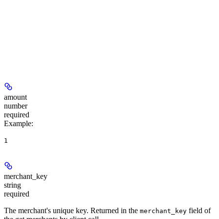
amount
number
required
Example
:
1
merchant_key
string
required
The merchant's unique key. Returned in the
field of
merchant_key