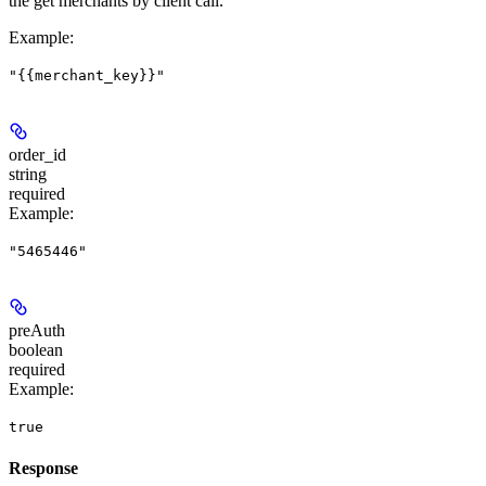
the get merchants by client call.
Example
:
"{{merchant_key}}"
order_id
string
required
Example
:
"5465446"
preAuth
boolean
required
Example
:
true
Response