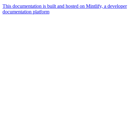
This documentation is built and hosted on Mintlify, a developer
documentation platform