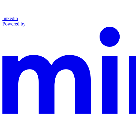
linkedin
Powered by