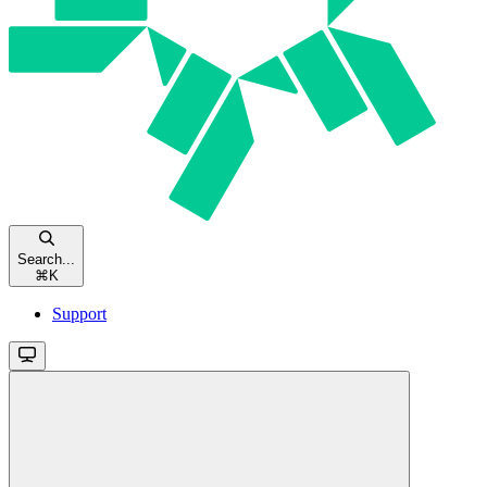
Search...
⌘
K
Support