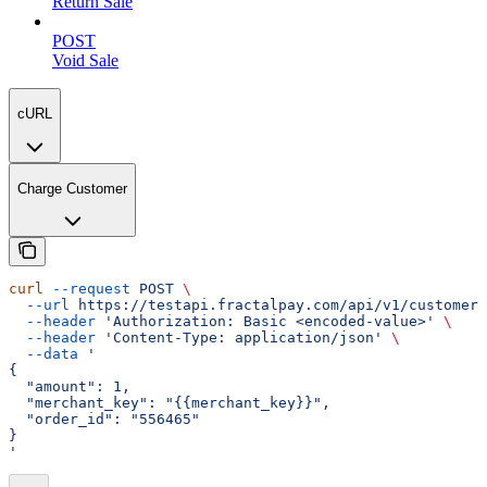
Return Sale
POST
Void Sale
cURL
Charge Customer
curl
 --request
 POST
 \
  --url
 https://testapi.fractalpay.com/api/v1/customers
  --header
 'Authorization: Basic <encoded-value>'
 \
  --header
 'Content-Type: application/json'
 \
  --data
 '
{
  "amount": 1,
  "merchant_key": "{{merchant_key}}",
  "order_id": "556465"
}
'