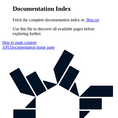
Documentation Index
Fetch the complete documentation index at:
/llms.txt
Use this file to discover all available pages before
exploring further.
Skip to main content
API Documentation
home page