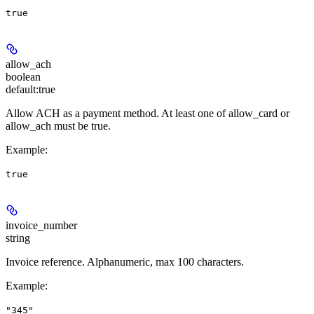
true
allow_ach
boolean
default:
true
Allow ACH as a payment method. At least one of allow_card or
allow_ach must be true.
Example
:
true
invoice_number
string
Invoice reference. Alphanumeric, max 100 characters.
Example
:
"345"