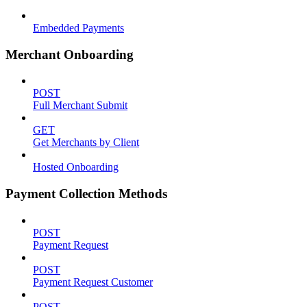
Embedded Payments
Merchant Onboarding
POST
Full Merchant Submit
GET
Get Merchants by Client
Hosted Onboarding
Payment Collection Methods
POST
Payment Request
POST
Payment Request Customer
POST