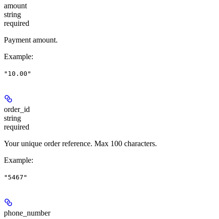
amount
string
required
Payment amount.
Example
:
"10.00"
order_id
string
required
Your unique order reference. Max 100 characters.
Example
:
"5467"
phone_number