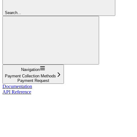
Search...
Navigation
Payment Collection Methods
Payment Request
Documentation
API Reference