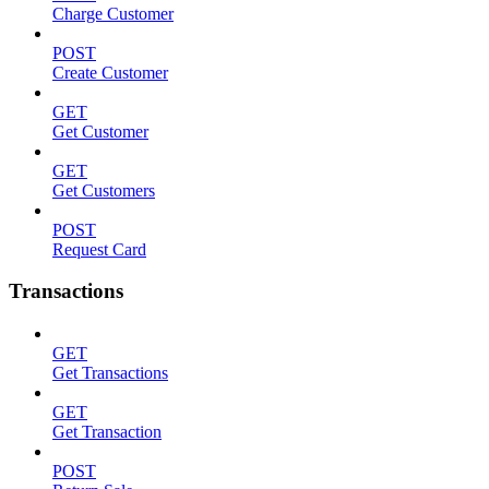
Charge Customer
POST
Create Customer
GET
Get Customer
GET
Get Customers
POST
Request Card
Transactions
GET
Get Transactions
GET
Get Transaction
POST