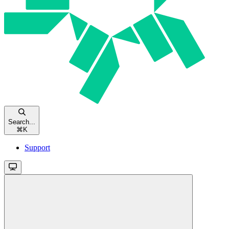
Search...
⌘
K
Support