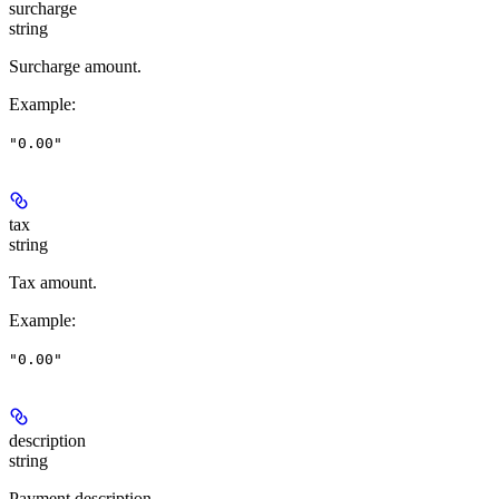
surcharge
string
Surcharge amount.
Example
:
"0.00"
tax
string
Tax amount.
Example
:
"0.00"
description
string
Payment description.