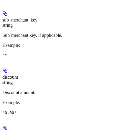
sub_merchant_key
string
Sub-merchant key, if applicable.
Example
:
""
discount
string
Discount amount.
Example
:
"0.00"