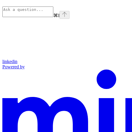
⌘
I
linkedin
Powered by