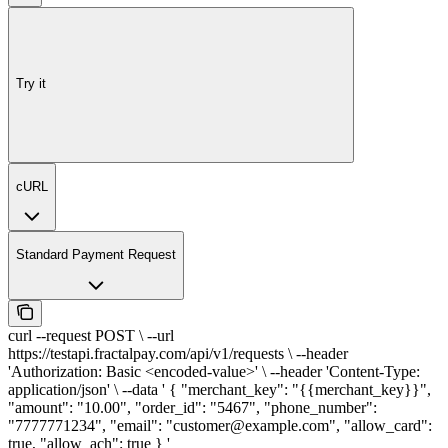
Try it
cURL
Standard Payment Request
curl --request POST \ --url
https://testapi.fractalpay.com/api/v1/requests \ --header
'Authorization: Basic <encoded-value>' \ --header 'Content-Type:
application/json' \ --data ' { "merchant_key": "{{merchant_key}}",
"amount": "10.00", "order_id": "5467", "phone_number":
"7777771234", "email": "customer@example.com", "allow_card":
true, "allow_ach": true } '