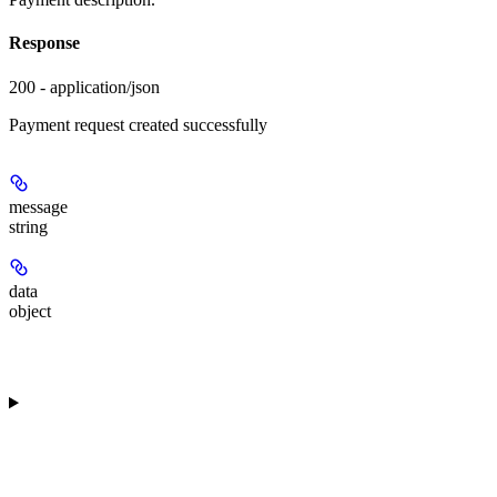
Response
200 - application/json
Payment request created successfully
message
string
data
object