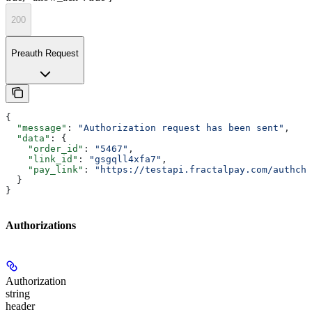
200
Preauth Request
{
  "message"
: 
"Authorization request has been sent"
,
  "data"
: {
    "order_id"
: 
"5467"
,
    "link_id"
: 
"gsgqll4xfa7"
,
    "pay_link"
: 
"https://testapi.fractalpay.com/authche
  }
}
Authorizations
Authorization
string
header