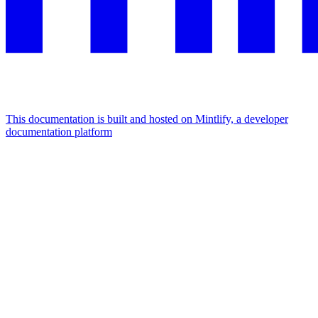
This documentation is built and hosted on Mintlify, a developer
documentation platform