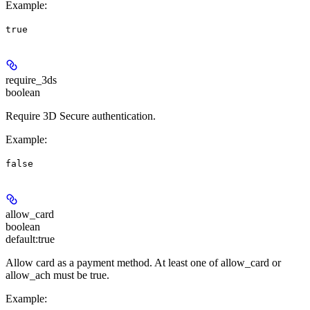
Example
:
true
require_3ds
boolean
Require 3D Secure authentication.
Example
:
false
allow_card
boolean
default:
true
Allow card as a payment method. At least one of allow_card or
allow_ach must be true.
Example
: