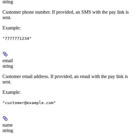
string
Customer phone number. If provided, an SMS with the pay link is
sent.
Example
:
"7777771234"
email
string
Customer email address. If provided, an email with the pay link is
sent.
Example
:
"customer@example.com"
name
string