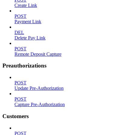
Create Link
POST
Payment Link
DEL
Delete Pay Link
POST
Remote Deposit Capture
Preauthorizations
POST
Update Pre-Authorization
POST
Capture Pre-Authorization
Customers
POST