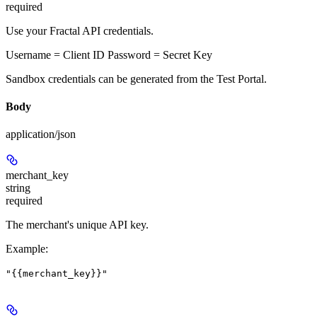
required
Use your Fractal API credentials.
Username = Client ID Password = Secret Key
Sandbox credentials can be generated from the Test Portal.
Body
application/json
merchant_key
string
required
The merchant's unique API key.
Example
:
"{{merchant_key}}"