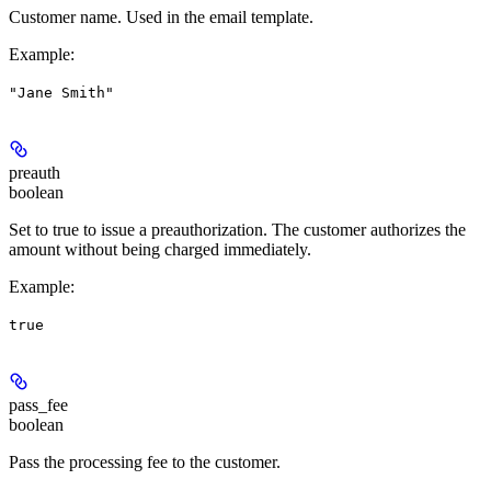
Customer name. Used in the email template.
Example
:
"Jane Smith"
preauth
boolean
Set to true to issue a preauthorization. The customer authorizes the
amount without being charged immediately.
Example
:
true
pass_fee
boolean
Pass the processing fee to the customer.