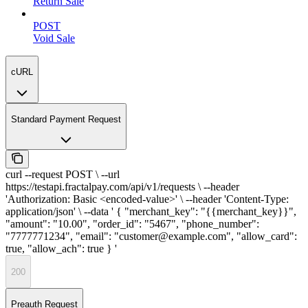
Return Sale
POST
Void Sale
cURL
Standard Payment Request
curl --request POST \ --url
https://testapi.fractalpay.com/api/v1/requests \ --header
'Authorization: Basic <encoded-value>' \ --header 'Content-Type:
application/json' \ --data ' { "merchant_key": "{{merchant_key}}",
"amount": "10.00", "order_id": "5467", "phone_number":
"7777771234", "email": "customer@example.com", "allow_card":
true, "allow_ach": true } '
200
Preauth Request