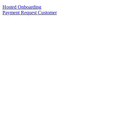
Hosted Onboarding
Payment Request Customer