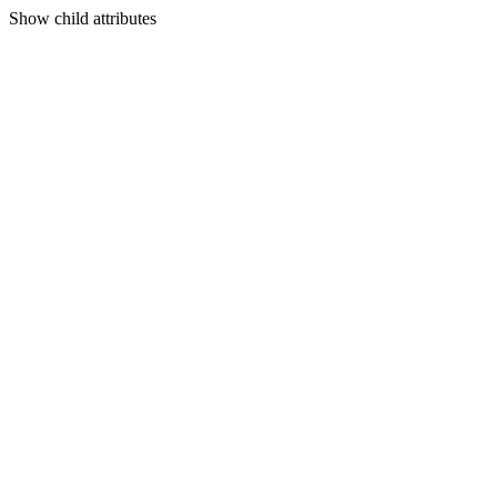
Show
child attributes