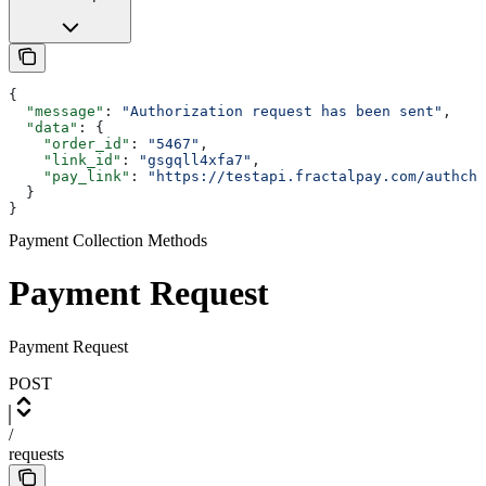
{
  "message"
: 
"Authorization request has been sent"
,
  "data"
: {
    "order_id"
: 
"5467"
,
    "link_id"
: 
"gsgqll4xfa7"
,
    "pay_link"
: 
"https://testapi.fractalpay.com/authche
  }
}
Payment Collection Methods
Payment Request
Payment Request
POST
/
requests