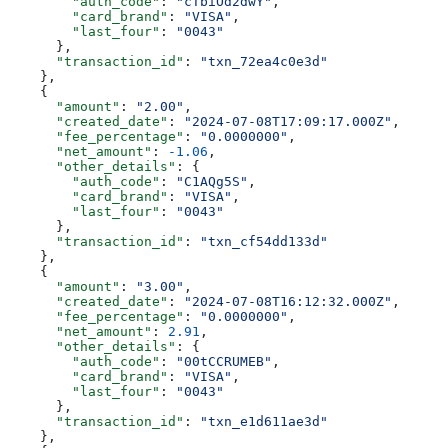
        "auth_code"
: 
"cTbiOd2dwY"
,
        "card_brand"
: 
"VISA"
,
        "last_four"
: 
"0043"
      },
      "transaction_id"
: 
"txn_72ea4c0e3d"
    },
    {
      "amount"
: 
"2.00"
,
      "created_date"
: 
"2024-07-08T17:09:17.000Z"
,
      "fee_percentage"
: 
"0.0000000"
,
      "net_amount"
: 
-1.06
,
      "other_details"
: {
        "auth_code"
: 
"C1AQg5S"
,
        "card_brand"
: 
"VISA"
,
        "last_four"
: 
"0043"
      },
      "transaction_id"
: 
"txn_cf54dd133d"
    },
    {
      "amount"
: 
"3.00"
,
      "created_date"
: 
"2024-07-08T16:12:32.000Z"
,
      "fee_percentage"
: 
"0.0000000"
,
      "net_amount"
: 
2.91
,
      "other_details"
: {
        "auth_code"
: 
"00tCCRUMEB"
,
        "card_brand"
: 
"VISA"
,
        "last_four"
: 
"0043"
      },
      "transaction_id"
: 
"txn_e1d611ae3d"
    },