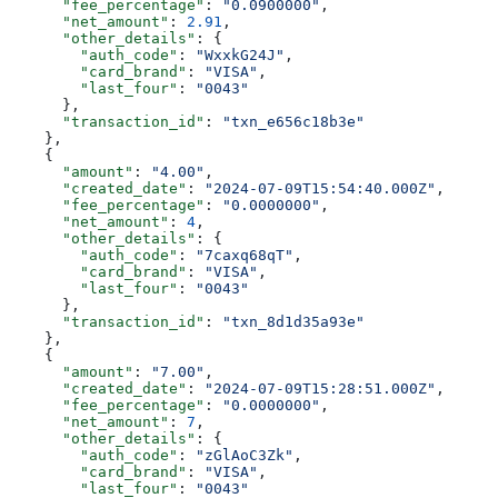
      "fee_percentage"
: 
"0.0900000"
,
      "net_amount"
: 
2.91
,
      "other_details"
: {
        "auth_code"
: 
"WxxkG24J"
,
        "card_brand"
: 
"VISA"
,
        "last_four"
: 
"0043"
      },
      "transaction_id"
: 
"txn_e656c18b3e"
    },
    {
      "amount"
: 
"4.00"
,
      "created_date"
: 
"2024-07-09T15:54:40.000Z"
,
      "fee_percentage"
: 
"0.0000000"
,
      "net_amount"
: 
4
,
      "other_details"
: {
        "auth_code"
: 
"7caxq68qT"
,
        "card_brand"
: 
"VISA"
,
        "last_four"
: 
"0043"
      },
      "transaction_id"
: 
"txn_8d1d35a93e"
    },
    {
      "amount"
: 
"7.00"
,
      "created_date"
: 
"2024-07-09T15:28:51.000Z"
,
      "fee_percentage"
: 
"0.0000000"
,
      "net_amount"
: 
7
,
      "other_details"
: {
        "auth_code"
: 
"zGlAoC3Zk"
,
        "card_brand"
: 
"VISA"
,
        "last_four"
: 
"0043"