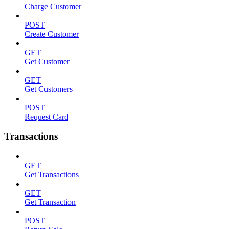
Charge Customer
POST
Create Customer
GET
Get Customer
GET
Get Customers
POST
Request Card
Transactions
GET
Get Transactions
GET
Get Transaction
POST