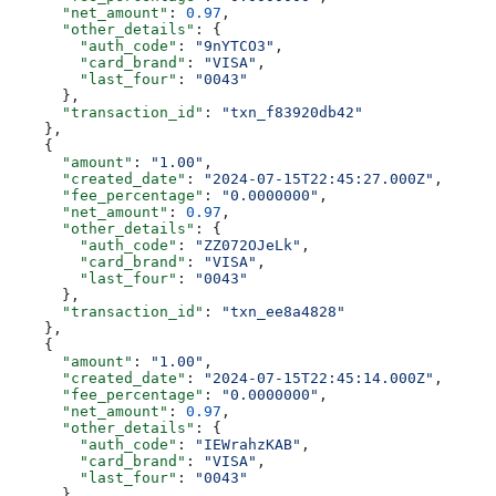
      "net_amount"
: 
0.97
,
      "other_details"
: {
        "auth_code"
: 
"9nYTCO3"
,
        "card_brand"
: 
"VISA"
,
        "last_four"
: 
"0043"
      },
      "transaction_id"
: 
"txn_f83920db42"
    },
    {
      "amount"
: 
"1.00"
,
      "created_date"
: 
"2024-07-15T22:45:27.000Z"
,
      "fee_percentage"
: 
"0.0000000"
,
      "net_amount"
: 
0.97
,
      "other_details"
: {
        "auth_code"
: 
"ZZ072OJeLk"
,
        "card_brand"
: 
"VISA"
,
        "last_four"
: 
"0043"
      },
      "transaction_id"
: 
"txn_ee8a4828"
    },
    {
      "amount"
: 
"1.00"
,
      "created_date"
: 
"2024-07-15T22:45:14.000Z"
,
      "fee_percentage"
: 
"0.0000000"
,
      "net_amount"
: 
0.97
,
      "other_details"
: {
        "auth_code"
: 
"IEWrahzKAB"
,
        "card_brand"
: 
"VISA"
,
        "last_four"
: 
"0043"
      },