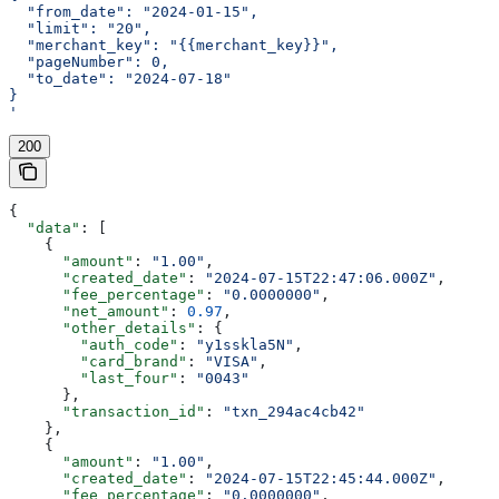
  "from_date": "2024-01-15",
  "limit": "20",
  "merchant_key": "{{merchant_key}}",
  "pageNumber": 0,
  "to_date": "2024-07-18"
}
'
200
{
  "data"
: [
    {
      "amount"
: 
"1.00"
,
      "created_date"
: 
"2024-07-15T22:47:06.000Z"
,
      "fee_percentage"
: 
"0.0000000"
,
      "net_amount"
: 
0.97
,
      "other_details"
: {
        "auth_code"
: 
"y1sskla5N"
,
        "card_brand"
: 
"VISA"
,
        "last_four"
: 
"0043"
      },
      "transaction_id"
: 
"txn_294ac4cb42"
    },
    {
      "amount"
: 
"1.00"
,
      "created_date"
: 
"2024-07-15T22:45:44.000Z"
,
      "fee_percentage"
: 
"0.0000000"
,