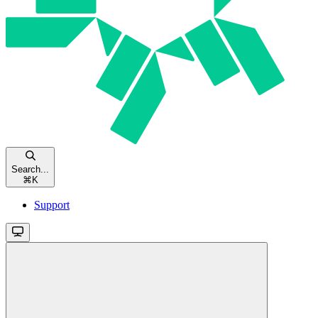
Search...
⌘
K
Support