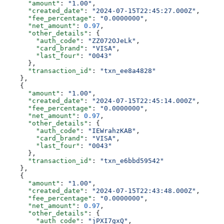
      "amount"
: 
"1.00"
,
      "created_date"
: 
"2024-07-15T22:45:27.000Z"
,
      "fee_percentage"
: 
"0.0000000"
,
      "net_amount"
: 
0.97
,
      "other_details"
: {
        "auth_code"
: 
"ZZ072OJeLk"
,
        "card_brand"
: 
"VISA"
,
        "last_four"
: 
"0043"
      },
      "transaction_id"
: 
"txn_ee8a4828"
    },
    {
      "amount"
: 
"1.00"
,
      "created_date"
: 
"2024-07-15T22:45:14.000Z"
,
      "fee_percentage"
: 
"0.0000000"
,
      "net_amount"
: 
0.97
,
      "other_details"
: {
        "auth_code"
: 
"IEWrahzKAB"
,
        "card_brand"
: 
"VISA"
,
        "last_four"
: 
"0043"
      },
      "transaction_id"
: 
"txn_e6bbd59542"
    },
    {
      "amount"
: 
"1.00"
,
      "created_date"
: 
"2024-07-15T22:43:48.000Z"
,
      "fee_percentage"
: 
"0.0000000"
,
      "net_amount"
: 
0.97
,
      "other_details"
: {
        "auth_code"
: 
"jPXI7gxQ"
,