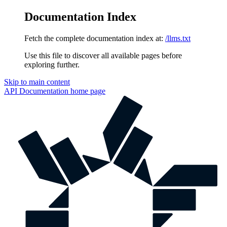
Documentation Index
Fetch the complete documentation index at:
/llms.txt
Use this file to discover all available pages before
exploring further.
Skip to main content
API Documentation
home page