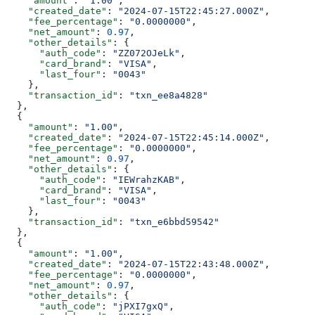
    "amount"
: 
"1.00"
,
    "created_date"
: 
"2024-07-15T22:45:27.000Z"
,
    "fee_percentage"
: 
"0.0000000"
,
    "net_amount"
: 
0.97
,
    "other_details"
: {
      "auth_code"
: 
"ZZ072OJeLk"
,
      "card_brand"
: 
"VISA"
,
      "last_four"
: 
"0043"
    },
    "transaction_id"
: 
"txn_ee8a4828"
  },
  {
    "amount"
: 
"1.00"
,
    "created_date"
: 
"2024-07-15T22:45:14.000Z"
,
    "fee_percentage"
: 
"0.0000000"
,
    "net_amount"
: 
0.97
,
    "other_details"
: {
      "auth_code"
: 
"IEWrahzKAB"
,
      "card_brand"
: 
"VISA"
,
      "last_four"
: 
"0043"
    },
    "transaction_id"
: 
"txn_e6bbd59542"
  },
  {
    "amount"
: 
"1.00"
,
    "created_date"
: 
"2024-07-15T22:43:48.000Z"
,
    "fee_percentage"
: 
"0.0000000"
,
    "net_amount"
: 
0.97
,
    "other_details"
: {
      "auth_code"
: 
"jPXI7gxQ"
,