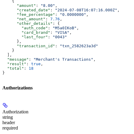
    {
      "amount"
: 
"8.00"
,
      "created_date"
: 
"2024-07-08T16:07:16.000Z"
,
      "fee_percentage"
: 
"0.0000000"
,
      "net_amount"
: 
7.76
,
      "other_details"
: {
        "auth_code"
: 
"M5a0IKoB"
,
        "card_brand"
: 
"VISA"
,
        "last_four"
: 
"0043"
      },
      "transaction_id"
: 
"txn_2582623a3d"
    }
  ],
  "message"
: 
"Merchant's Transactions"
,
  "result"
: 
true
,
  "total"
: 
18
}
Authorizations
Authorization
string
header
required