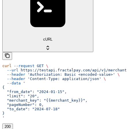
cURL
curl
 --request
 GET
 \
  --url
 https://testapi.fractalpay.com/api/v1/merchant/
  --header
 'Authorization: Basic <encoded-value>'
 \
  --header
 'Content-Type: application/json'
 \
  --data
 '
{
  "from_date": "2024-01-15",
  "limit": "20",
  "merchant_key": "{{merchant_key}}",
  "pageNumber": 0,
  "to_date": "2024-07-18"
}
'
200