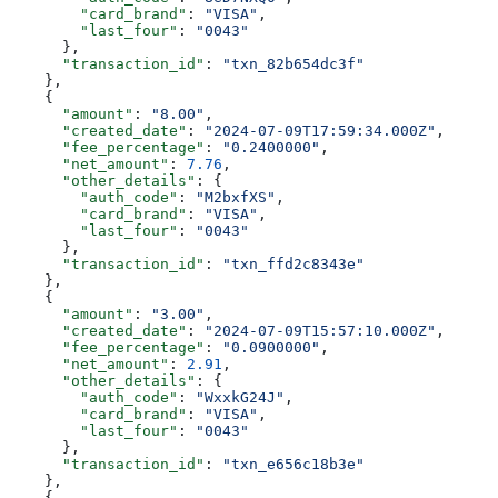
        "card_brand"
: 
"VISA"
,
        "last_four"
: 
"0043"
      },
      "transaction_id"
: 
"txn_82b654dc3f"
    },
    {
      "amount"
: 
"8.00"
,
      "created_date"
: 
"2024-07-09T17:59:34.000Z"
,
      "fee_percentage"
: 
"0.2400000"
,
      "net_amount"
: 
7.76
,
      "other_details"
: {
        "auth_code"
: 
"M2bxfXS"
,
        "card_brand"
: 
"VISA"
,
        "last_four"
: 
"0043"
      },
      "transaction_id"
: 
"txn_ffd2c8343e"
    },
    {
      "amount"
: 
"3.00"
,
      "created_date"
: 
"2024-07-09T15:57:10.000Z"
,
      "fee_percentage"
: 
"0.0900000"
,
      "net_amount"
: 
2.91
,
      "other_details"
: {
        "auth_code"
: 
"WxxkG24J"
,
        "card_brand"
: 
"VISA"
,
        "last_four"
: 
"0043"
      },
      "transaction_id"
: 
"txn_e656c18b3e"
    },
    {