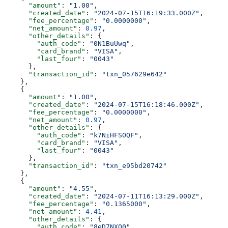
      "amount"
: 
"1.00"
,
      "created_date"
: 
"2024-07-15T16:19:33.000Z"
,
      "fee_percentage"
: 
"0.0000000"
,
      "net_amount"
: 
0.97
,
      "other_details"
: {
        "auth_code"
: 
"0N1BuUwq"
,
        "card_brand"
: 
"VISA"
,
        "last_four"
: 
"0043"
      },
      "transaction_id"
: 
"txn_057629e642"
    },
    {
      "amount"
: 
"1.00"
,
      "created_date"
: 
"2024-07-15T16:18:46.000Z"
,
      "fee_percentage"
: 
"0.0000000"
,
      "net_amount"
: 
0.97
,
      "other_details"
: {
        "auth_code"
: 
"k7NiHFSOQF"
,
        "card_brand"
: 
"VISA"
,
        "last_four"
: 
"0043"
      },
      "transaction_id"
: 
"txn_e95bd20742"
    },
    {
      "amount"
: 
"4.55"
,
      "created_date"
: 
"2024-07-11T16:13:29.000Z"
,
      "fee_percentage"
: 
"0.1365000"
,
      "net_amount"
: 
4.41
,
      "other_details"
: {
        "auth_code"
: 
"8eD7NXQ0"
,