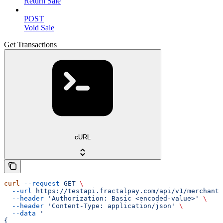
Return Sale
POST
Void Sale
Get Transactions
cURL
curl
 --request
 GET
 \
  --url
 https://testapi.fractalpay.com/api/v1/merchant/
  --header
 'Authorization: Basic <encoded-value>'
 \
  --header
 'Content-Type: application/json'
 \
  --data
 '
{