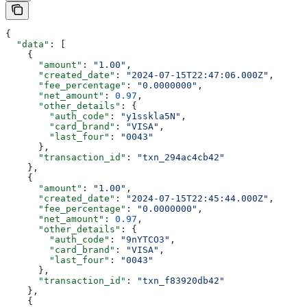
{
  "data"
: [
    {
      "amount"
: 
"1.00"
,
      "created_date"
: 
"2024-07-15T22:47:06.000Z"
,
      "fee_percentage"
: 
"0.0000000"
,
      "net_amount"
: 
0.97
,
      "other_details"
: {
        "auth_code"
: 
"y1sskla5N"
,
        "card_brand"
: 
"VISA"
,
        "last_four"
: 
"0043"
      },
      "transaction_id"
: 
"txn_294ac4cb42"
    },
    {
      "amount"
: 
"1.00"
,
      "created_date"
: 
"2024-07-15T22:45:44.000Z"
,
      "fee_percentage"
: 
"0.0000000"
,
      "net_amount"
: 
0.97
,
      "other_details"
: {
        "auth_code"
: 
"9nYTCO3"
,
        "card_brand"
: 
"VISA"
,
        "last_four"
: 
"0043"
      },
      "transaction_id"
: 
"txn_f83920db42"
    },
    {