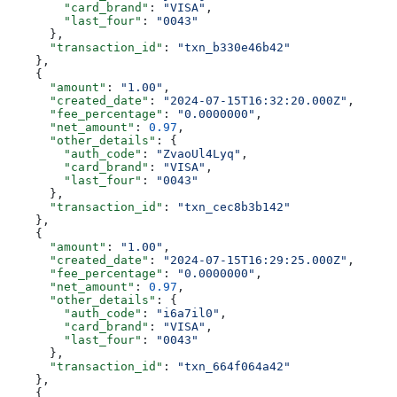
        "card_brand"
: 
"VISA"
,
        "last_four"
: 
"0043"
      },
      "transaction_id"
: 
"txn_b330e46b42"
    },
    {
      "amount"
: 
"1.00"
,
      "created_date"
: 
"2024-07-15T16:32:20.000Z"
,
      "fee_percentage"
: 
"0.0000000"
,
      "net_amount"
: 
0.97
,
      "other_details"
: {
        "auth_code"
: 
"ZvaoUl4Lyq"
,
        "card_brand"
: 
"VISA"
,
        "last_four"
: 
"0043"
      },
      "transaction_id"
: 
"txn_cec8b3b142"
    },
    {
      "amount"
: 
"1.00"
,
      "created_date"
: 
"2024-07-15T16:29:25.000Z"
,
      "fee_percentage"
: 
"0.0000000"
,
      "net_amount"
: 
0.97
,
      "other_details"
: {
        "auth_code"
: 
"i6a7il0"
,
        "card_brand"
: 
"VISA"
,
        "last_four"
: 
"0043"
      },
      "transaction_id"
: 
"txn_664f064a42"
    },
    {