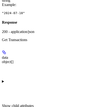
string
Example
:
"2024-07-18"
Response
200 - application/json
Get Transactions
data
object[]
Show
child attributes