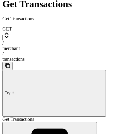
Get Transactions
Get Transactions
GET
/
merchant
/
transactions
Try it
Get Transactions