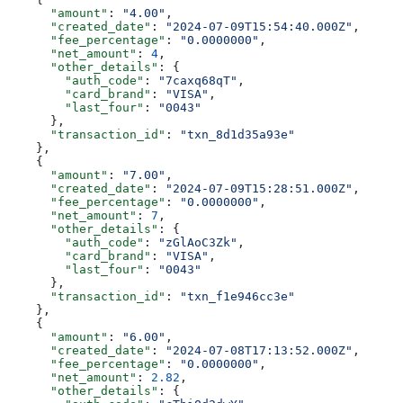
      "amount"
: 
"4.00"
,
      "created_date"
: 
"2024-07-09T15:54:40.000Z"
,
      "fee_percentage"
: 
"0.0000000"
,
      "net_amount"
: 
4
,
      "other_details"
: {
        "auth_code"
: 
"7caxq68qT"
,
        "card_brand"
: 
"VISA"
,
        "last_four"
: 
"0043"
      },
      "transaction_id"
: 
"txn_8d1d35a93e"
    },
    {
      "amount"
: 
"7.00"
,
      "created_date"
: 
"2024-07-09T15:28:51.000Z"
,
      "fee_percentage"
: 
"0.0000000"
,
      "net_amount"
: 
7
,
      "other_details"
: {
        "auth_code"
: 
"zGlAoC3Zk"
,
        "card_brand"
: 
"VISA"
,
        "last_four"
: 
"0043"
      },
      "transaction_id"
: 
"txn_f1e946cc3e"
    },
    {
      "amount"
: 
"6.00"
,
      "created_date"
: 
"2024-07-08T17:13:52.000Z"
,
      "fee_percentage"
: 
"0.0000000"
,
      "net_amount"
: 
2.82
,
      "other_details"
: {