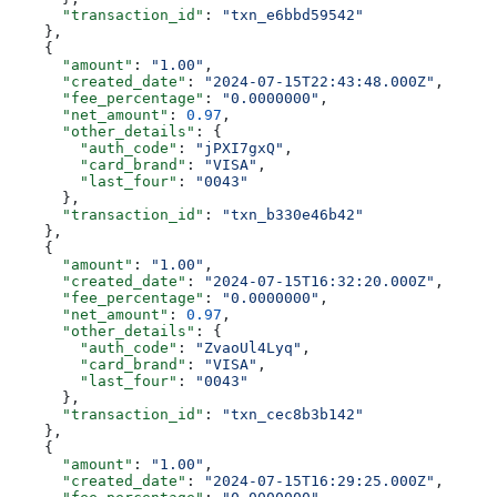
      "transaction_id"
: 
"txn_e6bbd59542"
    },
    {
      "amount"
: 
"1.00"
,
      "created_date"
: 
"2024-07-15T22:43:48.000Z"
,
      "fee_percentage"
: 
"0.0000000"
,
      "net_amount"
: 
0.97
,
      "other_details"
: {
        "auth_code"
: 
"jPXI7gxQ"
,
        "card_brand"
: 
"VISA"
,
        "last_four"
: 
"0043"
      },
      "transaction_id"
: 
"txn_b330e46b42"
    },
    {
      "amount"
: 
"1.00"
,
      "created_date"
: 
"2024-07-15T16:32:20.000Z"
,
      "fee_percentage"
: 
"0.0000000"
,
      "net_amount"
: 
0.97
,
      "other_details"
: {
        "auth_code"
: 
"ZvaoUl4Lyq"
,
        "card_brand"
: 
"VISA"
,
        "last_four"
: 
"0043"
      },
      "transaction_id"
: 
"txn_cec8b3b142"
    },
    {
      "amount"
: 
"1.00"
,
      "created_date"
: 
"2024-07-15T16:29:25.000Z"
,