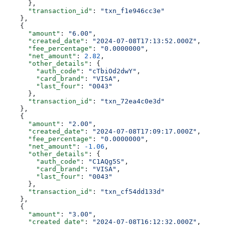
      },
      "transaction_id"
: 
"txn_f1e946cc3e"
    },
    {
      "amount"
: 
"6.00"
,
      "created_date"
: 
"2024-07-08T17:13:52.000Z"
,
      "fee_percentage"
: 
"0.0000000"
,
      "net_amount"
: 
2.82
,
      "other_details"
: {
        "auth_code"
: 
"cTbiOd2dwY"
,
        "card_brand"
: 
"VISA"
,
        "last_four"
: 
"0043"
      },
      "transaction_id"
: 
"txn_72ea4c0e3d"
    },
    {
      "amount"
: 
"2.00"
,
      "created_date"
: 
"2024-07-08T17:09:17.000Z"
,
      "fee_percentage"
: 
"0.0000000"
,
      "net_amount"
: 
-1.06
,
      "other_details"
: {
        "auth_code"
: 
"C1AQg5S"
,
        "card_brand"
: 
"VISA"
,
        "last_four"
: 
"0043"
      },
      "transaction_id"
: 
"txn_cf54dd133d"
    },
    {
      "amount"
: 
"3.00"
,
      "created_date"
: 
"2024-07-08T16:12:32.000Z"
,