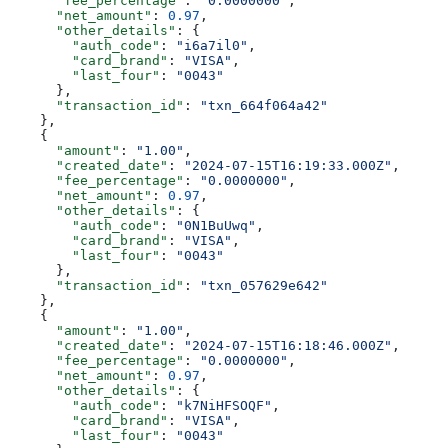
      "fee_percentage"
: 
"0.0000000"
,
      "net_amount"
: 
0.97
,
      "other_details"
: {
        "auth_code"
: 
"i6a7il0"
,
        "card_brand"
: 
"VISA"
,
        "last_four"
: 
"0043"
      },
      "transaction_id"
: 
"txn_664f064a42"
    },
    {
      "amount"
: 
"1.00"
,
      "created_date"
: 
"2024-07-15T16:19:33.000Z"
,
      "fee_percentage"
: 
"0.0000000"
,
      "net_amount"
: 
0.97
,
      "other_details"
: {
        "auth_code"
: 
"0N1BuUwq"
,
        "card_brand"
: 
"VISA"
,
        "last_four"
: 
"0043"
      },
      "transaction_id"
: 
"txn_057629e642"
    },
    {
      "amount"
: 
"1.00"
,
      "created_date"
: 
"2024-07-15T16:18:46.000Z"
,
      "fee_percentage"
: 
"0.0000000"
,
      "net_amount"
: 
0.97
,
      "other_details"
: {
        "auth_code"
: 
"k7NiHFSOQF"
,
        "card_brand"
: 
"VISA"
,
        "last_four"
: 
"0043"