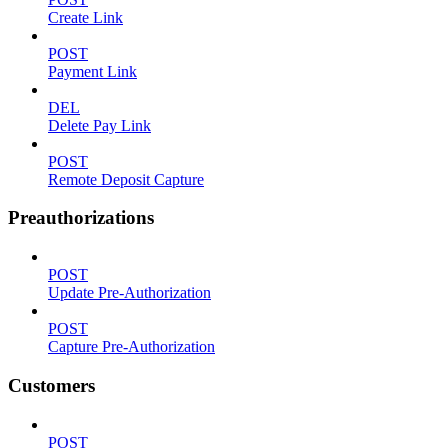
Create Link
POST
Payment Link
DEL
Delete Pay Link
POST
Remote Deposit Capture
Preauthorizations
POST
Update Pre-Authorization
POST
Capture Pre-Authorization
Customers
POST