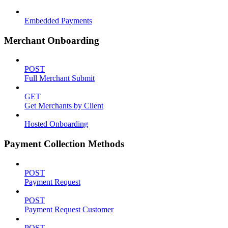
Embedded Payments
Merchant Onboarding
POST
Full Merchant Submit
GET
Get Merchants by Client
Hosted Onboarding
Payment Collection Methods
POST
Payment Request
POST
Payment Request Customer
POST