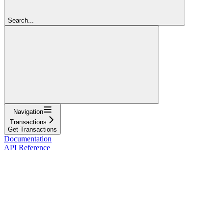
Search...
Navigation
Transactions
Get Transactions
Documentation
API Reference