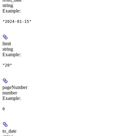
string
Example
:
"2024-01-15"
limit
string
Example
:
"20"
pageNumber
number
Example
:
0
to_date