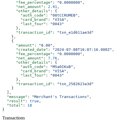
      "fee_percentage"
: 
"0.0000000"
,
      "net_amount"
: 
2.91
,
      "other_details"
: {
        "auth_code"
: 
"00tCCRUMEB"
,
        "card_brand"
: 
"VISA"
,
        "last_four"
: 
"0043"
      },
      "transaction_id"
: 
"txn_e1d611ae3d"
    },
    {
      "amount"
: 
"8.00"
,
      "created_date"
: 
"2024-07-08T16:07:16.000Z"
,
      "fee_percentage"
: 
"0.0000000"
,
      "net_amount"
: 
7.76
,
      "other_details"
: {
        "auth_code"
: 
"M5a0IKoB"
,
        "card_brand"
: 
"VISA"
,
        "last_four"
: 
"0043"
      },
      "transaction_id"
: 
"txn_2582623a3d"
    }
  ],
  "message"
: 
"Merchant's Transactions"
,
  "result"
: 
true
,
  "total"
: 
18
}
Transactions