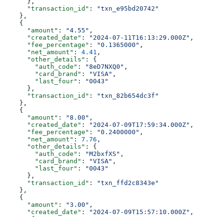
      },
      "transaction_id"
: 
"txn_e95bd20742"
    },
    {
      "amount"
: 
"4.55"
,
      "created_date"
: 
"2024-07-11T16:13:29.000Z"
,
      "fee_percentage"
: 
"0.1365000"
,
      "net_amount"
: 
4.41
,
      "other_details"
: {
        "auth_code"
: 
"8eD7NXQ0"
,
        "card_brand"
: 
"VISA"
,
        "last_four"
: 
"0043"
      },
      "transaction_id"
: 
"txn_82b654dc3f"
    },
    {
      "amount"
: 
"8.00"
,
      "created_date"
: 
"2024-07-09T17:59:34.000Z"
,
      "fee_percentage"
: 
"0.2400000"
,
      "net_amount"
: 
7.76
,
      "other_details"
: {
        "auth_code"
: 
"M2bxfXS"
,
        "card_brand"
: 
"VISA"
,
        "last_four"
: 
"0043"
      },
      "transaction_id"
: 
"txn_ffd2c8343e"
    },
    {
      "amount"
: 
"3.00"
,
      "created_date"
: 
"2024-07-09T15:57:10.000Z"
,