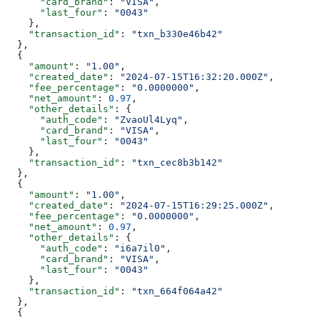
      "card_brand"
: 
"VISA"
,
      "last_four"
: 
"0043"
    },
    "transaction_id"
: 
"txn_b330e46b42"
  },
  {
    "amount"
: 
"1.00"
,
    "created_date"
: 
"2024-07-15T16:32:20.000Z"
,
    "fee_percentage"
: 
"0.0000000"
,
    "net_amount"
: 
0.97
,
    "other_details"
: {
      "auth_code"
: 
"ZvaoUl4Lyq"
,
      "card_brand"
: 
"VISA"
,
      "last_four"
: 
"0043"
    },
    "transaction_id"
: 
"txn_cec8b3b142"
  },
  {
    "amount"
: 
"1.00"
,
    "created_date"
: 
"2024-07-15T16:29:25.000Z"
,
    "fee_percentage"
: 
"0.0000000"
,
    "net_amount"
: 
0.97
,
    "other_details"
: {
      "auth_code"
: 
"i6a7il0"
,
      "card_brand"
: 
"VISA"
,
      "last_four"
: 
"0043"
    },
    "transaction_id"
: 
"txn_664f064a42"
  },
  {