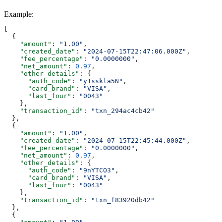
Example
:
[
  {
    "amount"
: 
"1.00"
,
    "created_date"
: 
"2024-07-15T22:47:06.000Z"
,
    "fee_percentage"
: 
"0.0000000"
,
    "net_amount"
: 
0.97
,
    "other_details"
: {
      "auth_code"
: 
"y1sskla5N"
,
      "card_brand"
: 
"VISA"
,
      "last_four"
: 
"0043"
    },
    "transaction_id"
: 
"txn_294ac4cb42"
  },
  {
    "amount"
: 
"1.00"
,
    "created_date"
: 
"2024-07-15T22:45:44.000Z"
,
    "fee_percentage"
: 
"0.0000000"
,
    "net_amount"
: 
0.97
,
    "other_details"
: {
      "auth_code"
: 
"9nYTCO3"
,
      "card_brand"
: 
"VISA"
,
      "last_four"
: 
"0043"
    },
    "transaction_id"
: 
"txn_f83920db42"
  },
  {