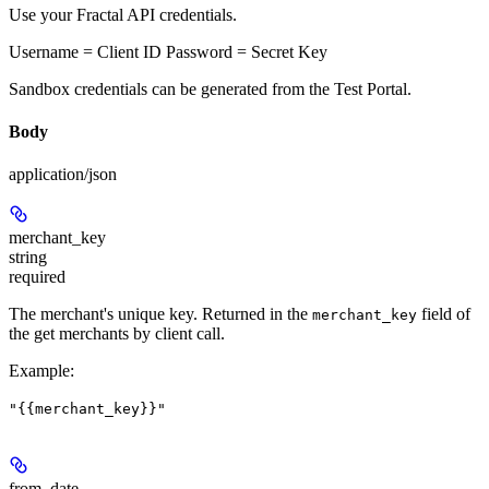
Use your Fractal API credentials.
Username = Client ID Password = Secret Key
Sandbox credentials can be generated from the Test Portal.
Body
application/json
merchant_key
string
required
The merchant's unique key. Returned in the
field of
merchant_key
the get merchants by client call.
Example
:
"{{merchant_key}}"
from_date